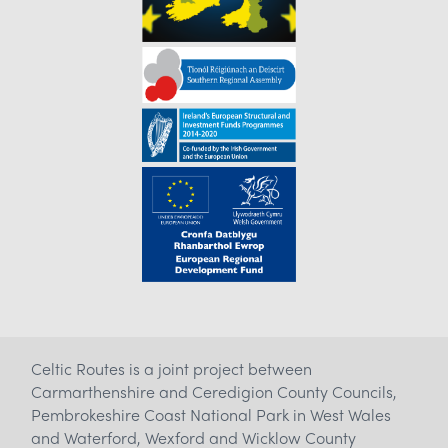
Celtic Routes is a joint project between
Carmarthenshire and Ceredigion County Councils,
Pembrokeshire Coast National Park in West Wales
and Waterford, Wexford and Wicklow County