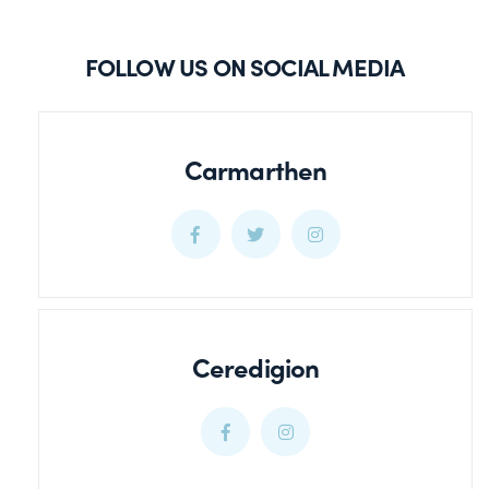
FOLLOW US ON SOCIAL MEDIA
Carmarthen
Carmarthen
Carmarthen
Carmarthen
Facebook
Twitter
Twitter
Ceredigion
Ceredigion
Ceredigion
Facebook
Twitter