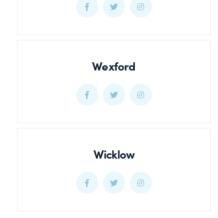
Waterford
Waterford
Waterford
Facebook
Twitter
Twitter
Wexford
Wexford
Wexford
Wexford
Facebook
Twitter
Twitter
Wicklow
Wicklow
Wicklow
Wicklow
Facebook
Twitter
Twitter