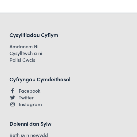
Cysylltiadau Cyflym
Amdanom Ni
Cysylltwch â ni
Polisi Cwcis
Cyfryngau Cymdeithasol
Facebook
Twitter
Instagram
Dolenni dan Sylw
Beth sy'n newydd