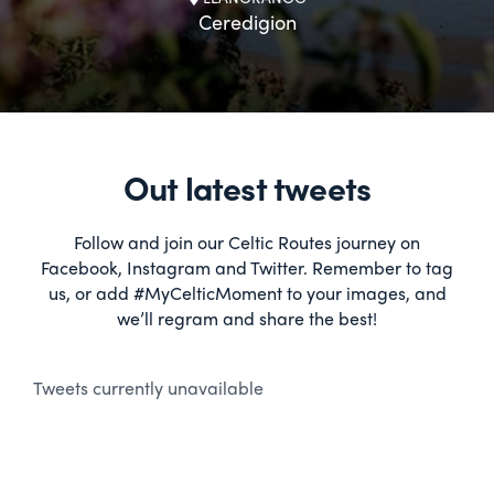
Ceredigion
Out latest tweets
Follow and join our Celtic Routes journey on
Facebook, Instagram and Twitter. Remember to tag
us, or add #MyCelticMoment to your images, and
we’ll regram and share the best!
Tweets currently unavailable