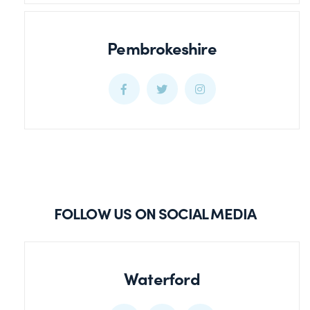
Pembrokeshire
Pembrokeshire
Pembrokeshire
Pembrokeshire
Facebook
Twitter
Twitter
FOLLOW US ON SOCIAL MEDIA
Waterford