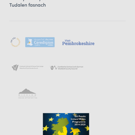
Tudalen fasnach