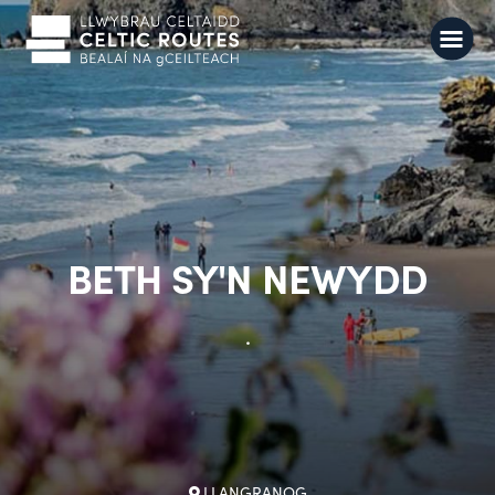
BETH SY'N NEWYDD
.
LLANGRANOG