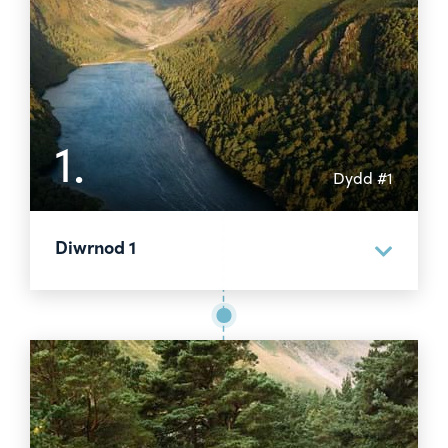
1.
Dydd #1
Diwrnod 1