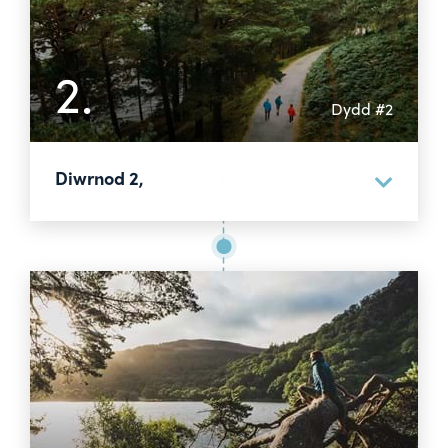
2.
Dydd #2
Diwrnod 2,