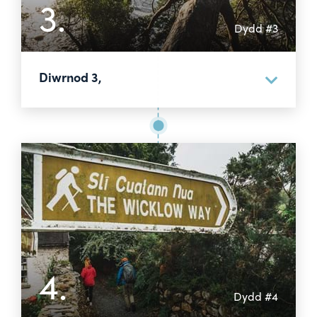
3.
Dydd #3
Diwrnod 3,
4.
Dydd #4