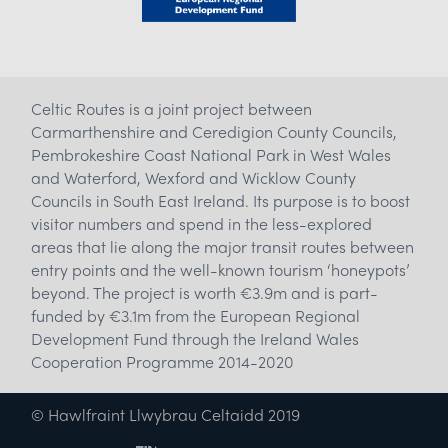
Celtic Routes is a joint project between
Carmarthenshire and Ceredigion County Councils,
Pembrokeshire Coast National Park in West Wales
and Waterford, Wexford and Wicklow County
Councils in South East Ireland. Its purpose is to boost
visitor numbers and spend in the less-explored
areas that lie along the major transit routes between
entry points and the well-known tourism ‘honeypots’
beyond. The project is worth €3.9m and is part-
funded by €3.1m from the European Regional
Development Fund through the Ireland Wales
Cooperation Programme 2014-2020
© Hawlfraint Llwybrau Celtaidd 2019