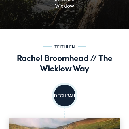
Wicklow
TEITHLEN
Rachel Broomhead // The
Wicklow Way
DECHRAU