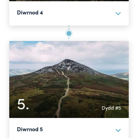
Diwrnod 4
5.
Dydd #5
Diwrnod 5