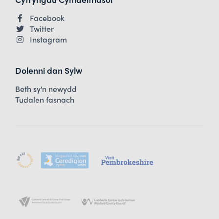
Facebook
Twitter
Instagram
Dolenni dan Sylw
Beth sy'n newydd
Tudalen fasnach