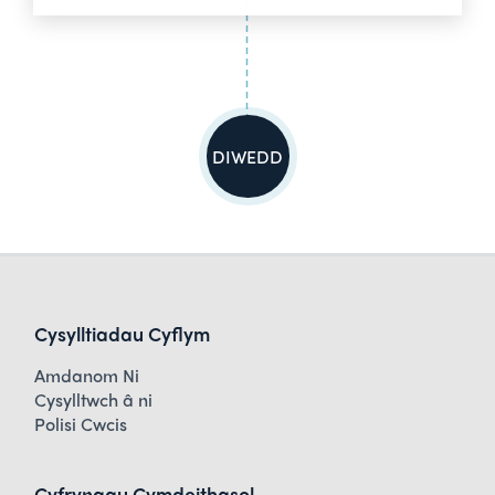
DIWEDD
Cysylltiadau Cyflym
Amdanom Ni
Cysylltwch â ni
Polisi Cwcis
Cyfryngau Cymdeithasol