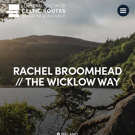
RACHEL BROOMHEAD
// THE WICKLOW WAY
.
IRELAND